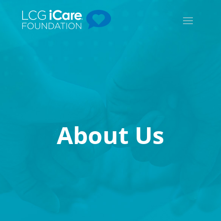
About Us