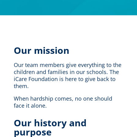
Our mission
Our team members give everything to the
children and families in our schools. The
iCare Foundation is here to give back to
them.
When hardship comes, no one should
face it alone.
Our history
and
p
urpose