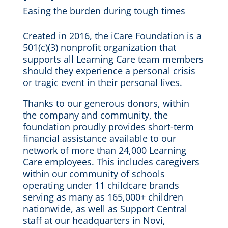
Easing the burden during tough times
Created in 2016, the iCare Foundation is a
501(c)(3) nonprofit organization that
supports all Learning Care team members
should they experience a personal crisis
or tragic event in their personal lives.
Thanks to our generous donors, within
the company and community, the
foundation proudly provides short-term
financial assistance available to our
network of more than 24,000 Learning
Care employees. This includes caregivers
within our community of schools
operating under 11 childcare brands
serving as many as 165,000+ children
nationwide, as well as Support Central
staff at our headquarters in Novi,