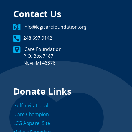
Contact Us
info@lcgicarefoundation.org
248.697.9142
iCare Foundation
P.O. Box 7187
Novi, MI 48376
Donate Links
Golf Invitational
iCare Champion
LCG Apparel Site