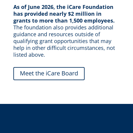
As of June 2026, the
iCare
Foundation
has provided
nearly $2 million
in
grants to more than 1,500 employees.
The foundation
also
p
rovide
s
additional
guidance and resources
outside of
qualifying
grant opportunities
that
may
help in other
difficult circumstances, not
listed above
.
Meet the iCare Board