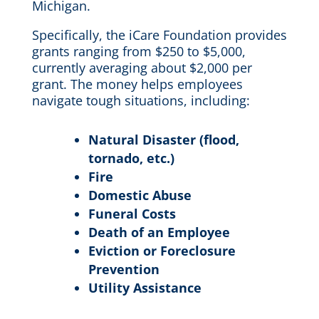
Michigan.
Specifically, the iCare Foundation provides
grants ranging from $250 to $5,000,
currently averaging about $2,000 per
grant. The money helps employees
navigate tough situations, including:
Natural Disaster (flood,
tornado, etc.)
Fire
Domestic Abuse
Funeral Costs
Death of an Employee
Eviction or Foreclosure
Prevention
Utility Assistance