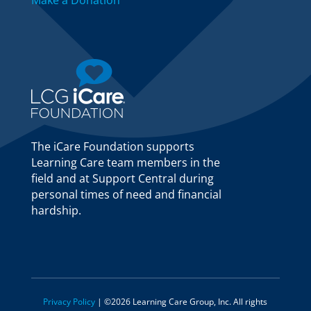
Make a Donation
The iCare Foundation supports
Learning Care team members in the
field and at Support Central during
personal times of need and financial
hardship.
Privacy Policy
| ©2026 Learning Care Group, Inc. All rights