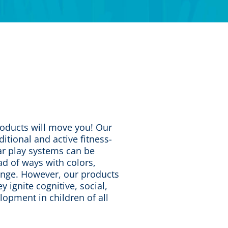
roducts will move you! Our
ditional and active fitness-
r play systems can be
d of ways with colors,
lenge. However, our products
y ignite cognitive, social,
lopment in children of all