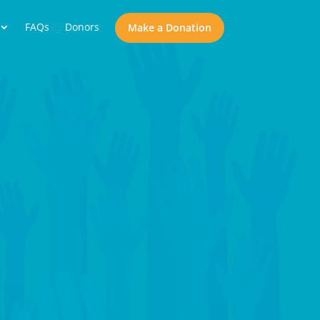
FAQs
Donors
Make a Donation