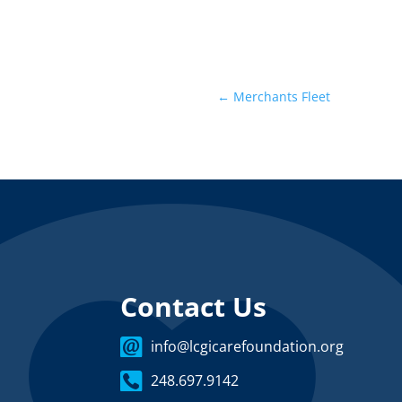
←
Merchants Fleet
Contact Us
info@lcgicarefoundation.org
248.697.9142