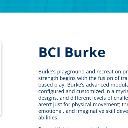
BCI Burke
Burke’s playground and recreation p
strength begins with the fusion of tra
based play. Burke’s advanced modula
configured and customized in a myria
designs, and different levels of chal
aren’t just for physical movement; the
emotional, and imaginative skill deve
abilities.