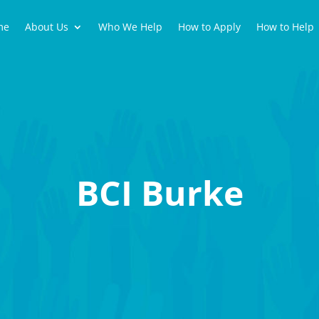
me
About Us
Who We Help
How to Apply
How to Help
BCI Burke