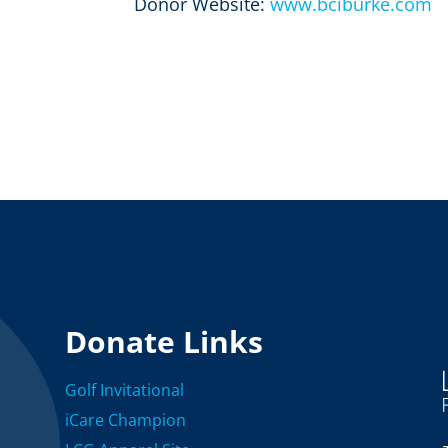
Donor Website:
www.bciburke.com
Donate Links
Golf Invitational
iCare Champion