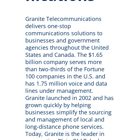
Granite Telecommunications
delivers one-stop
communications solutions to
businesses and government
agencies throughout the United
States and Canada. The $1.65
billion company serves more
than two-thirds of the Fortune
100 companies in the U.S. and
has 1.75 million voice and data
lines under management.
Granite launched in 2002 and has
grown quickly by helping
businesses simplify the sourcing
and management of local and
long-distance phone services.
Today, Granite is the leader in