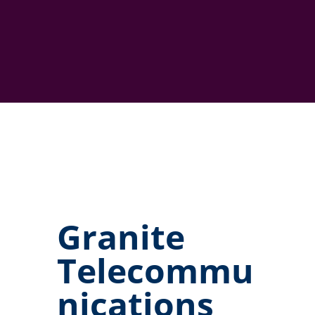
Granite
Telecommu
nications