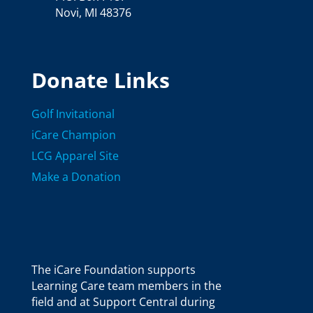
Novi, MI 48376
Donate Links
Golf Invitational
iCare Champion
LCG Apparel Site
Make a Donation
The iCare Foundation supports
Learning Care team members in the
field and at Support Central during