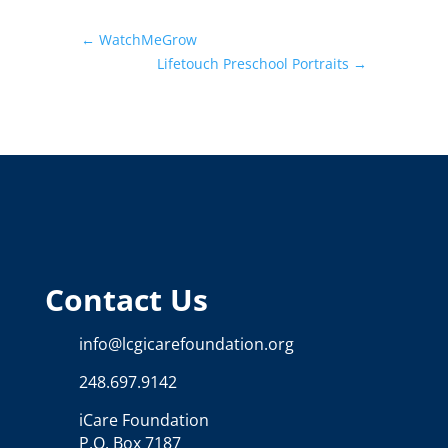
←
WatchMeGrow
Lifetouch Preschool Portraits
→
Contact Us
info@lcgicarefoundation.org
248.697.9142
iCare Foundation
P.O. Box 7187