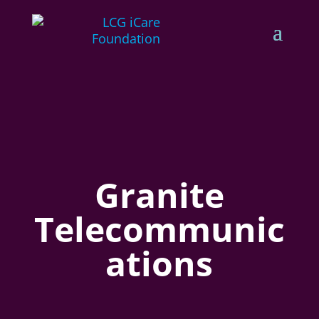
Granite
Telecommunic
ations