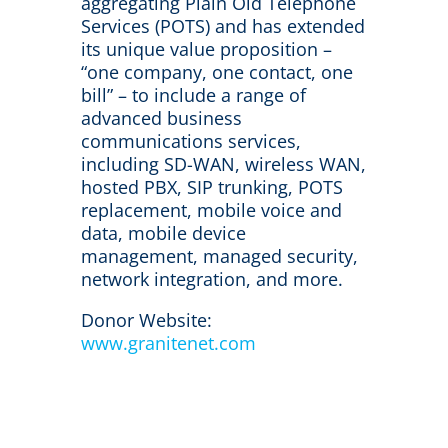
aggregating Plain Old Telephone
Services (POTS) and has extended
its unique value proposition –
“one company, one contact, one
bill” – to include a range of
advanced business
communications services,
including SD-WAN, wireless WAN,
hosted PBX, SIP trunking, POTS
replacement, mobile voice and
data, mobile device
management, managed security,
network integration, and more.
Donor Website:
www.granitenet.com