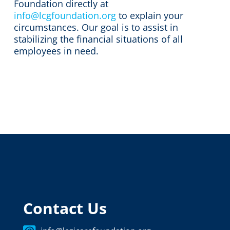
Foundation directly at
info@lcgfoundation.org
to explain your
circumstances. Our goal is to assist in
stabilizing the financial situations of all
employees in need.
Contact Us