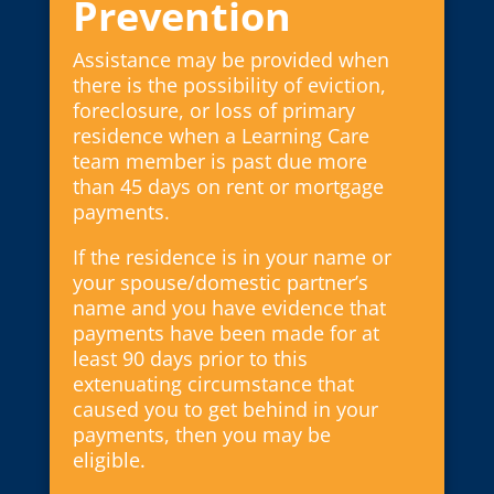
Prevention
Assistance may be provided when
there is the possibility of eviction,
foreclosure, or loss of primary
residence when a Learning Care
team member is past due more
than 45 days on rent or mortgage
payments.
If the residence is in your name or
your spouse/domestic partner’s
name and you have evidence that
payments have been made for at
least 90 days prior to this
extenuating circumstance that
caused you to get behind in your
payments, then you may be
eligible.