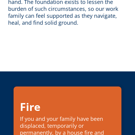
hand. The foundation exists to lessen the
burden of such circumstances, so our work
family can feel supported as they navigate,
heal, and find solid ground.
Fire
If you and your family have been
displaced, temporarily or
permanently, by a house fire and