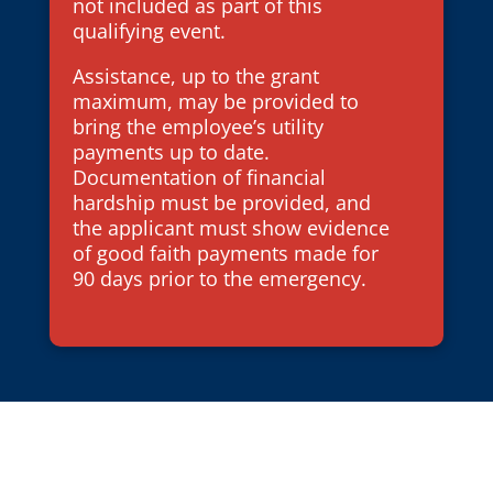
not included as part of this
qualifying event.
Assistance, up to the grant
maximum, may be provided to
bring the employee’s utility
payments up to date.
Documentation of financial
hardship must be provided, and
the applicant must show evidence
of good faith payments made for
90 days prior to the emergency.