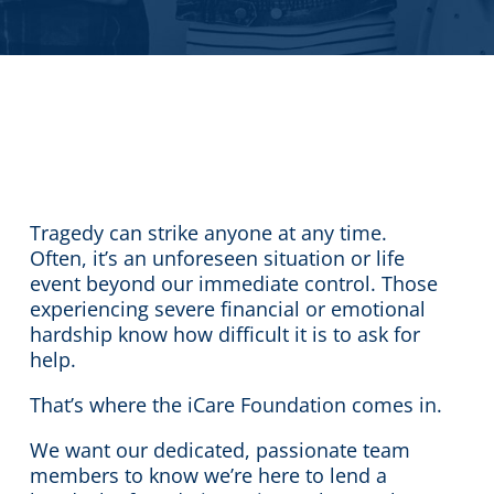
Tragedy can strike anyone at any time.
Often, it’s an unforeseen situation or life
event beyond our immediate control. Those
experiencing severe financial or emotional
hardship know how difficult it is to ask for
help.
That’s where the iCare Foundation comes in.
We want our dedicated, passionate team
members to know we’re here to lend a