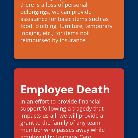
there is a loss of personal
belongings, we can provide
assistance for basic items such as
food, clothing, furniture, temporary
lodging, etc., for items not
reimbursed by insurance.
Employee Death
In an effort to provide financial
support following a tragedy that
impacts us all, we will provide a
grant to the family of any team
member who passes away while
employed by Learning Care.