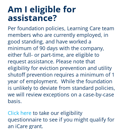
Am I eligible for
assistance?
Per foundation policies, Learning Care team
members who are currently employed, in
good standing, and have worked a
minimum of 90 days with the company,
either full- or part-time, are eligible to
request assistance. Please note that
eligibility for eviction prevention and utility
shutoff prevention requires a minimum of 1
year of employment. While the foundation
is unlikely to deviate from standard policies,
we will review exceptions on a case-by-case
basis.
Click here
to take our eligibility
questionnaire to see if you might qualify for
an iCare grant.