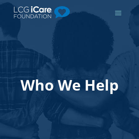
Who We Help