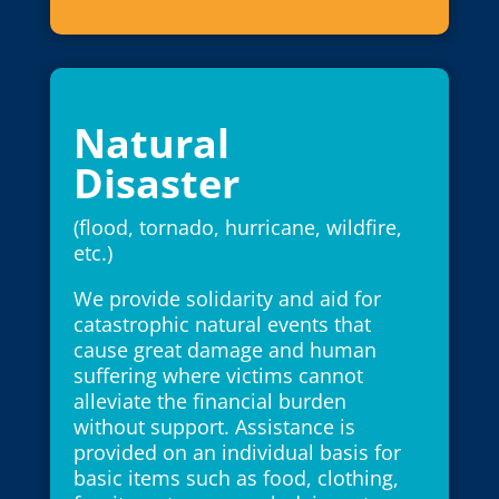
Natural
Disaster
(flood, tornado, hurricane, wildfire,
etc.)
We provide solidarity and aid for
catastrophic natural events that
cause great damage and human
suffering where victims cannot
alleviate the financial burden
without support. Assistance is
provided on an individual basis for
basic items such as food, clothing,