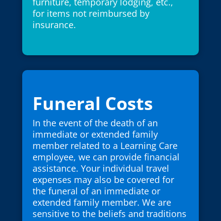
furniture, temporary lodging, etc.,
for items not reimbursed by
insurance.
Funeral Costs
In the event of the death of an
immediate or extended family
member related to a Learning Care
employee, we can provide financial
assistance. Your individual travel
expenses may also be covered for
the funeral of an immediate or
extended family member. We are
sensitive to the beliefs and traditions