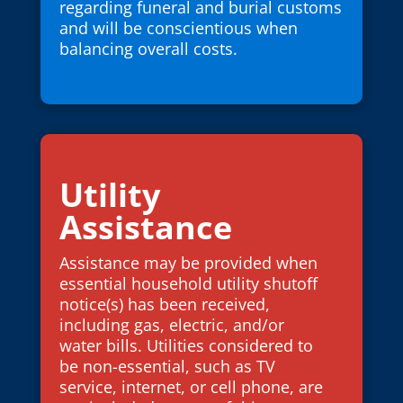
regarding funeral and burial customs
and will be conscientious when
balancing overall costs.
Utility
Assistance
Assistance may be provided when
essential household utility shutoff
notice(s) has been received,
including gas, electric, and/or
water bills. Utilities considered to
be non-essential, such as TV
service, internet, or cell phone, are