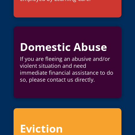
Domestic Abuse
If you are fleeing an abusive and/or
violent situation and need
immediate financial assistance to do
so, please contact us directly.
Eviction