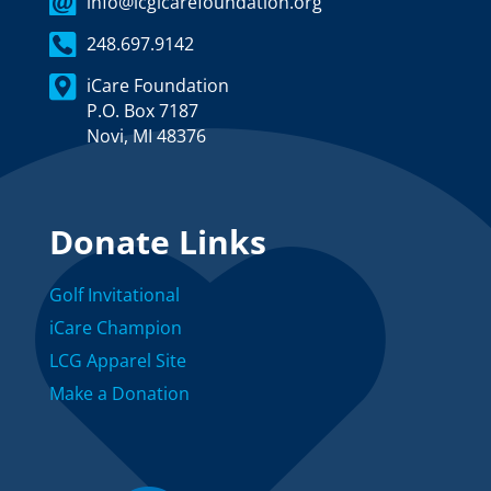
info@lcgicarefoundation.org
248.697.9142
iCare Foundation
P.O. Box 7187
Novi, MI 48376
Donate Links
Golf Invitational
iCare Champion
LCG Apparel Site
Make a Donation