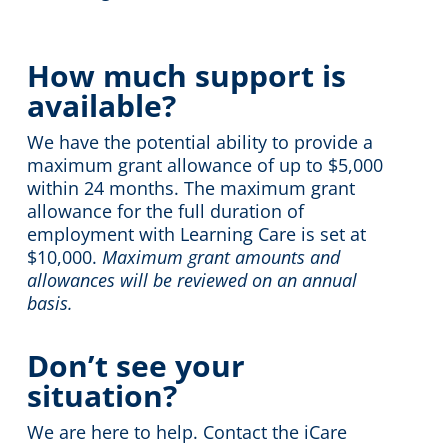
How much support is
available?
We have the potential ability to provide a
maximum grant allowance of up to $5,000
within 24 months. The maximum grant
allowance for the full duration of
employment with Learning Care is set at
$10,000.
Maximum grant amounts and
allowances will be reviewed on an annual
basis.
Don’t see your
situation?
We are here to help. Contact the iCare