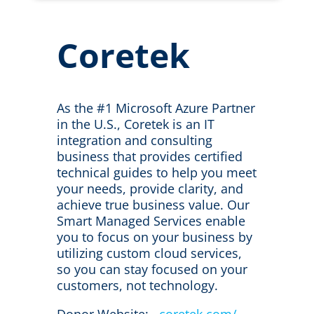
Coretek
As the #1 Microsoft Azure Partner
in the U.S., Coretek is an IT
integration and consulting
business that provides certified
technical guides to help you meet
your needs, provide clarity, and
achieve true business value. Our
Smart Managed Services enable
you to focus on your business by
utilizing custom cloud services,
so you can stay focused on your
customers, not technology.