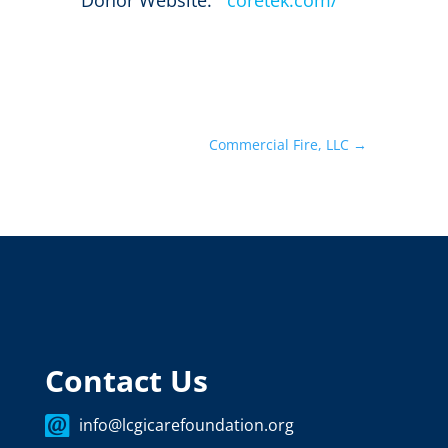
Donor Website:
coretek.com/
Commercial Fire, LLC
→
Contact Us
info@lcgicarefoundation.org