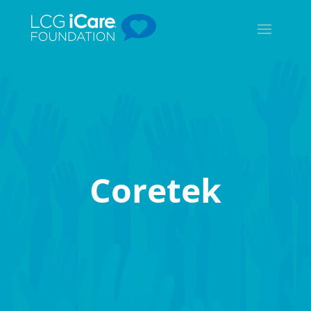
Coretek