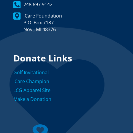
248.697.9142
iCare Foundation
P.O. Box 7187
Novi, MI 48376
Donate Links
Golf Invitational
iCare Champion
LCG Apparel Site
Make a Donation