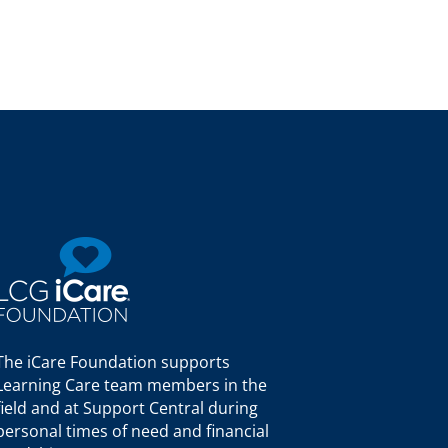
The iCare Foundation supports
Learning Care team members in the
field and at Support Central during
personal times of need and financial