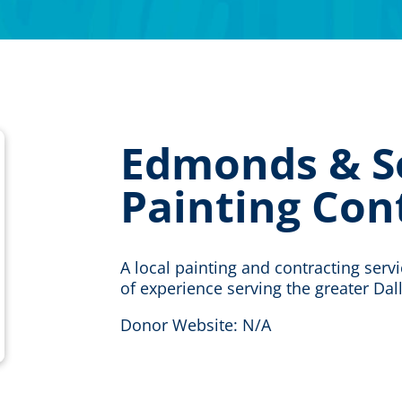
Edmonds & S
Painting Con
A local painting and contracting serv
of experience serving the greater Dal
Donor Website: N/A