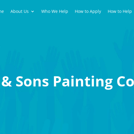
me
About Us
Who We Help
How to Apply
How to Help
& Sons Painting Co