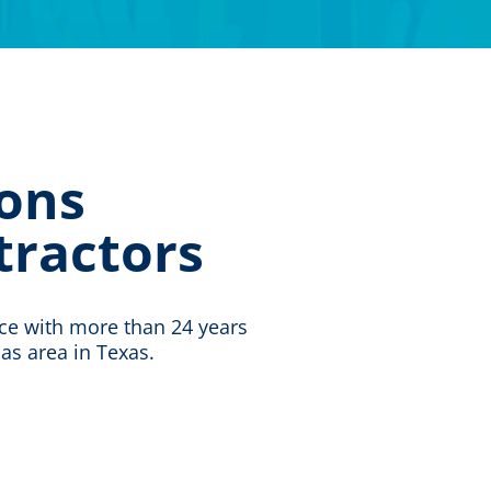
ons
tractors
ice with more than 24 years
las area in Texas.