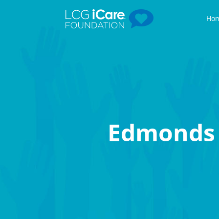
Ho
Edmonds 