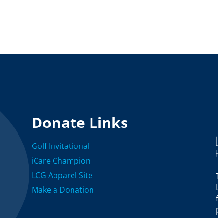
Donate Links
Golf Invitational
iCare Champion
LCG Apparel Site
Make a Donation