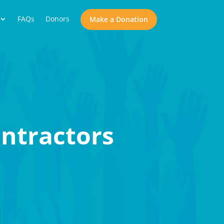
FAQs
Donors
Make a Donation
ntractors