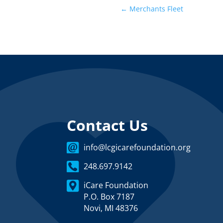
←
Merchants Fleet
Contact Us
info@lcgicarefoundation.org
248.697.9142
iCare Foundation
P.O. Box 7187
Novi, MI 48376