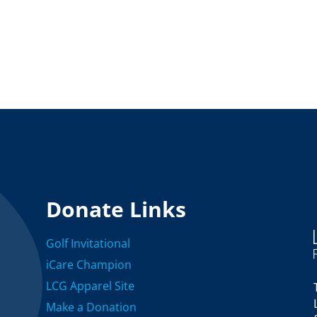
Donate Links
Golf Invitational
iCare Champion
LCG Apparel Site
Make a Donation