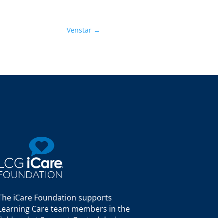
Venstar
→
The iCare Foundation supports
Learning Care team members in the