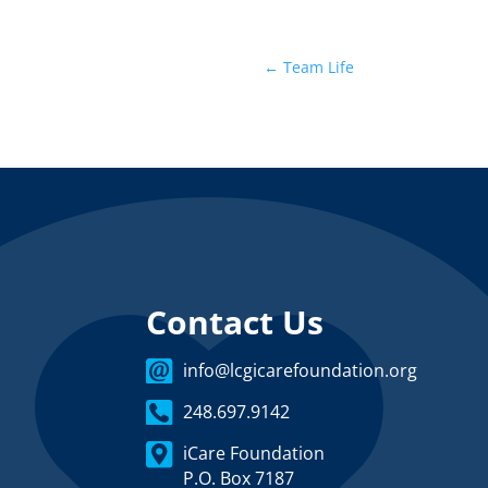
←
Team Life
Contact Us
info@lcgicarefoundation.org
248.697.9142
iCare Foundation
P.O. Box 7187