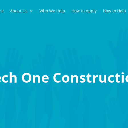
me
About Us
Who We Help
How to Apply
How to Help
ech One Constructi