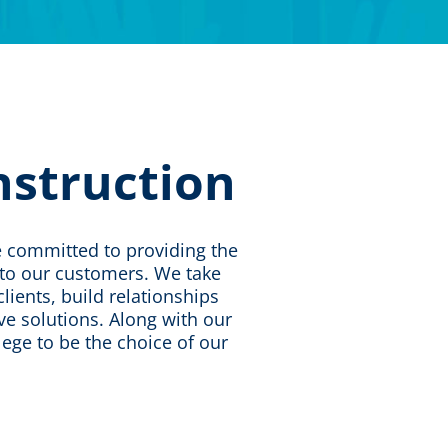
nstruction
re committed to providing the
s to our customers. We take
lients, build relationships
ive solutions. Along with our
ilege to be the choice of our