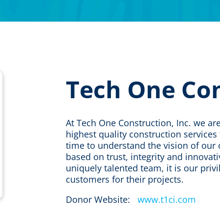
Tech One Co
​At Tech One Construction, Inc. we a
highest quality construction service
time to understand the vision of our c
based on trust, integrity and innovat
uniquely talented team, it is our priv
customers for their projects.
Donor Website:
www.t1ci.com