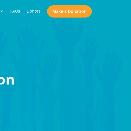
FAQs
Donors
Make a Donation
on