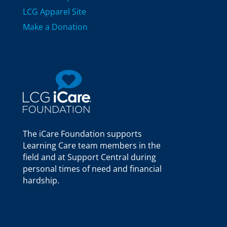
LCG Apparel Site
Make a Donation
The iCare Foundation supports
Learning Care team members in the
field and at Support Central during
personal times of need and financial
hardship.