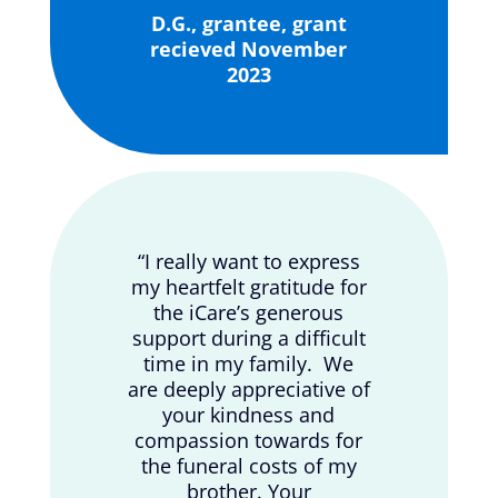
D.G., grantee, grant
recieved November
2023
“I really want to express
my heartfelt gratitude for
the iCare’s generous
support during a difficult
time in my family. We
are deeply appreciative of
your kindness and
compassion towards for
the funeral costs of my
brother. Your