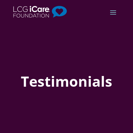
Testimonials