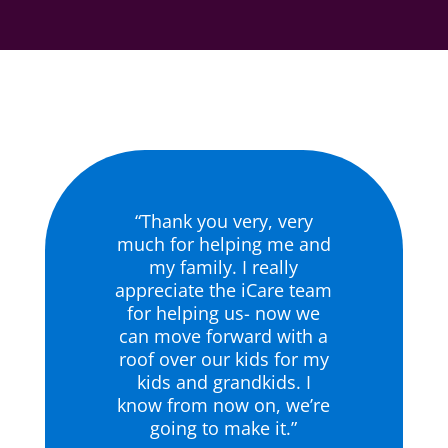
“Thank you very, very
much for helping me and
my family. I really
appreciate the iCare team
for helping us- now we
can move forward with a
roof over our kids for my
kids and grandkids. I
know from now on, we’re
going to make it.”