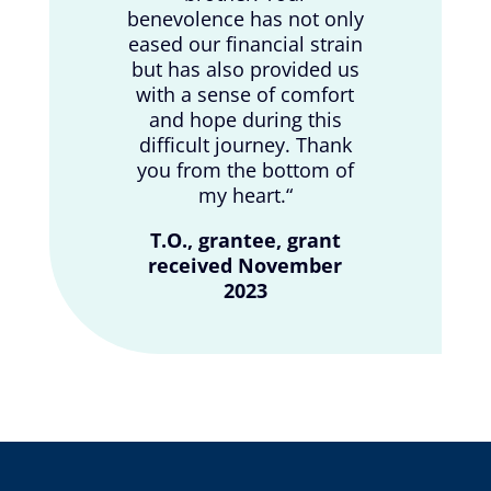
benevolence has not only
eased our financial strain
but has also provided us
with a sense of comfort
and hope during this
difficult journey. Thank
you from the bottom of
my heart.
“
T.O., grantee, grant
received November
2023