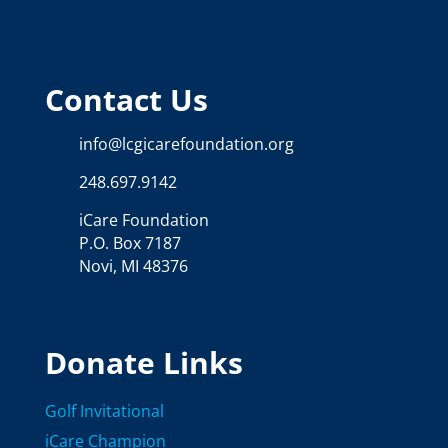
Contact Us
info@lcgicarefoundation.org
248.697.9142
iCare Foundation
P.O. Box 7187
Novi, MI 48376
Donate Links
Golf Invitational
iCare Champion